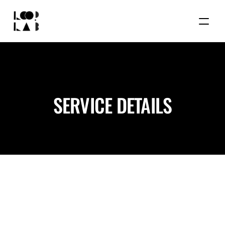
SERVICE DETAILS