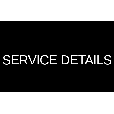
SERVICE DETAILS