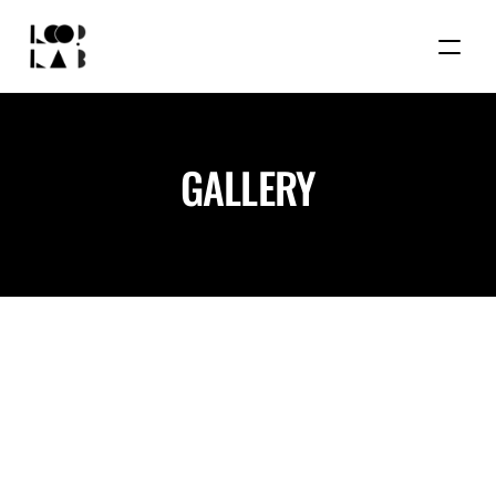
GALLERY