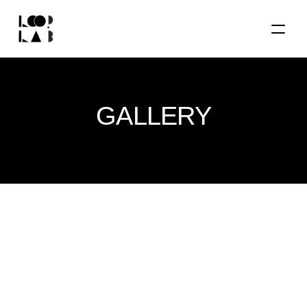
GALLERY