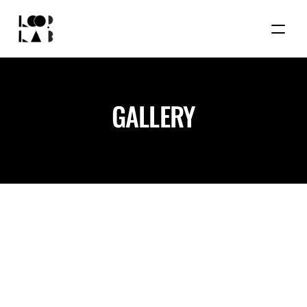
GALLERY