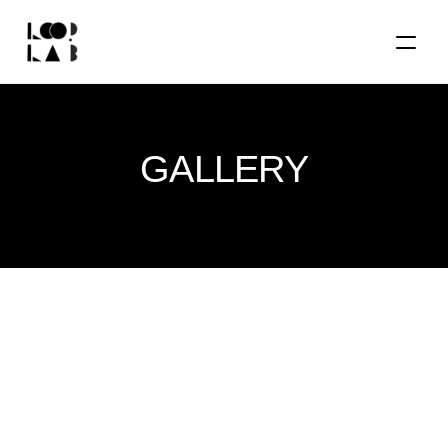
GALLERY