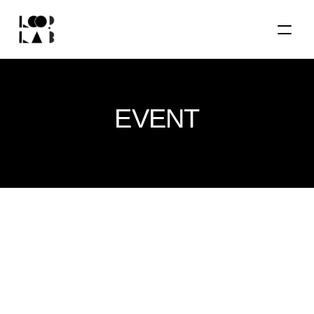
EVENT