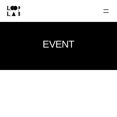
EVENT