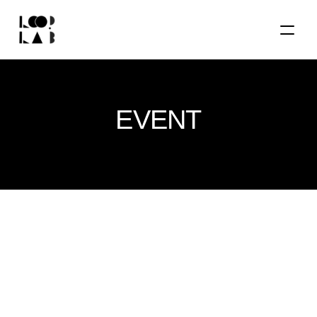
EVENT